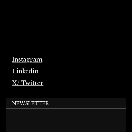
Instagram
Linkedin
X/ Twitter
NEWSLETTER