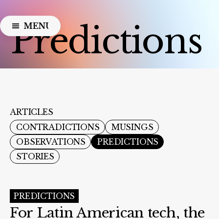
Predictions
MENU
CLOSE
ARTICLES
CONTRADICTIONS
MUSINGS
OBSERVATIONS
PREDICTIONS
STORIES
PREDICTIONS
For Latin American tech, the