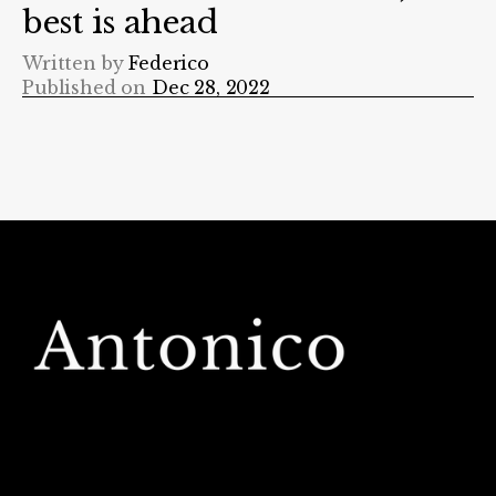
best is ahead
Written by
Federico
Published on
Dec 28, 2022