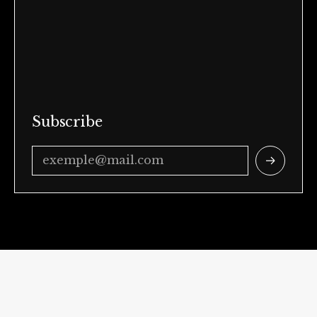
Subscribe