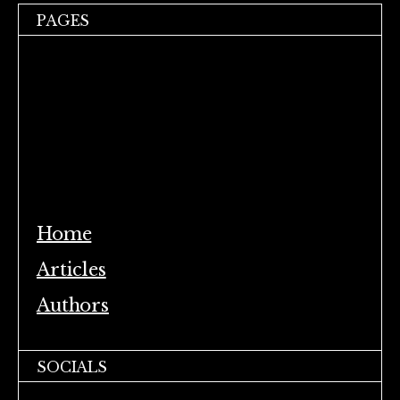
PAGES
Home
Articles
Authors
SOCIALS