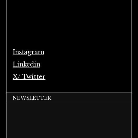
Instagram
Linkedin
X/ Twitter
NEWSLETTER