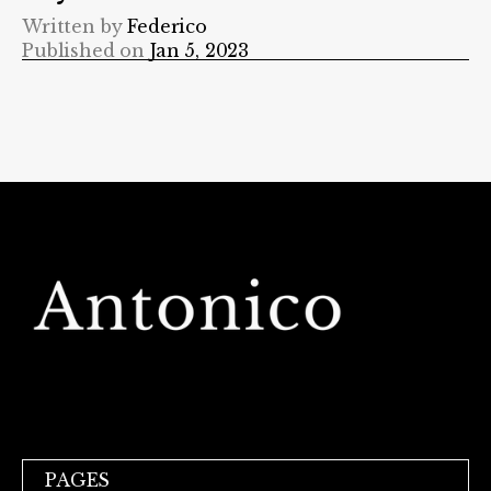
Written by
Federico
Published on
Jan 5, 2023
PAGES