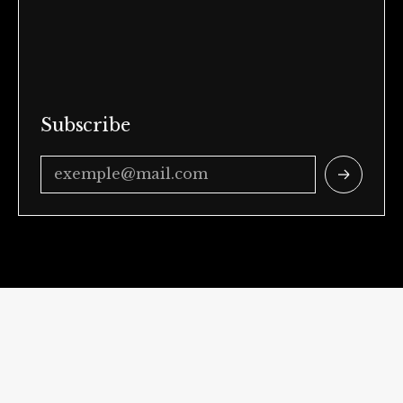
Subscribe