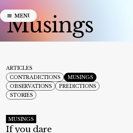
Musings
MENU
CLOSE
ARTICLES
CONTRADICTIONS
MUSINGS
OBSERVATIONS
PREDICTIONS
STORIES
MUSINGS
If you dare