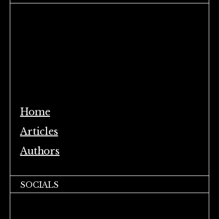
Home
Articles
Authors
SOCIALS